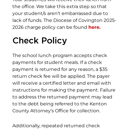
the office. We take this extra step so that
your student/s aren’t embarrassed due to
lack of funds. The Diocese of Covington 2025-
2026 charge policy can be found
here.
Check Policy
The school lunch program accepts check
payments for student meals. If a check
payment is returned for any reason, a $35
return check fee will be applied. The payer
will receive a certified letter and email with
instructions for making the payment. Failure
to address the returned payment may lead
to the debt being referred to the Kenton
County Attorney’s Office for collection.
Additionally, repeated returned check