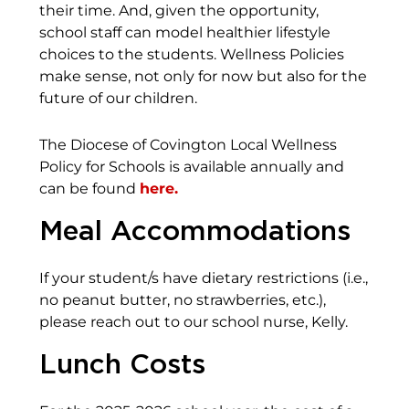
their time. And, given the opportunity,
school staff can model healthier lifestyle
choices to the students. Wellness Policies
make sense, not only for now but also for the
future of our children.
The Diocese of Covington Local Wellness
Policy for Schools is available annually and
can be found
here.
Meal Accommodations
If your student/s have dietary restrictions (i.e.,
no peanut butter, no strawberries, etc.),
please reach out to our school nurse, Kelly.
Lunch Costs