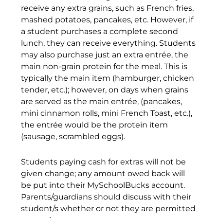
receive any extra grains, such as French fries,
mashed potatoes, pancakes, etc. However, if
a student purchases a complete second
lunch, they can receive everything. Students
may also purchase just an extra entrée, the
main non-grain protein for the meal. This is
typically the main item (hamburger, chicken
tender, etc.); however, on days when grains
are served as the main entrée, (pancakes,
mini cinnamon rolls, mini French Toast, etc.),
the entrée would be the protein item
(sausage, scrambled eggs).
Students paying cash for extras will not be
given change; any amount owed back will
be put into their MySchoolBucks account.
Parents/guardians should discuss with their
student/s whether or not they are permitted