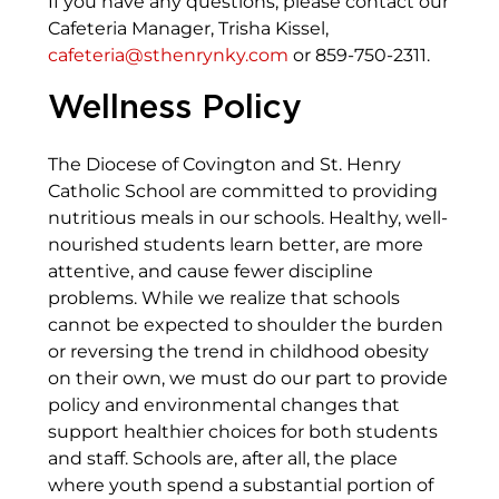
If you have any questions, please contact our
Cafeteria Manager, Trisha Kissel,
cafeteria@sthenrynky.com
or 859-750-2311.
Wellness Policy
The Diocese of Covington and St. Henry
Catholic School are committed to providing
nutritious meals in our schools. Healthy, well-
nourished students learn better, are more
attentive, and cause fewer discipline
problems. While we realize that schools
cannot be expected to shoulder the burden
or reversing the trend in childhood obesity
on their own, we must do our part to provide
policy and environmental changes that
support healthier choices for both students
and staff. Schools are, after all, the place
where youth spend a substantial portion of