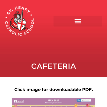
CAFETERIA
Click image for downloadable PDF.