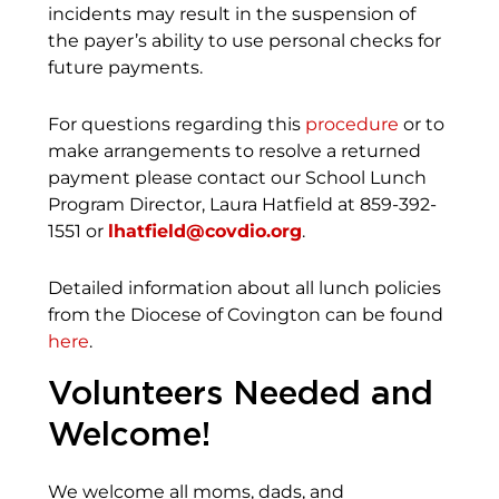
incidents may result in the suspension of
the payer’s ability to use personal checks for
future payments.
For questions regarding this
procedure
or to
make arrangements to resolve a returned
payment please contact our School Lunch
Program Director, Laura Hatfield at 859-392-
1551 or
lhatfield@covdio.org
.
Detailed information about all lunch policies
from the Diocese of Covington can be found
here
.
Volunteers Needed and
Welcome!
We welcome all moms, dads, and