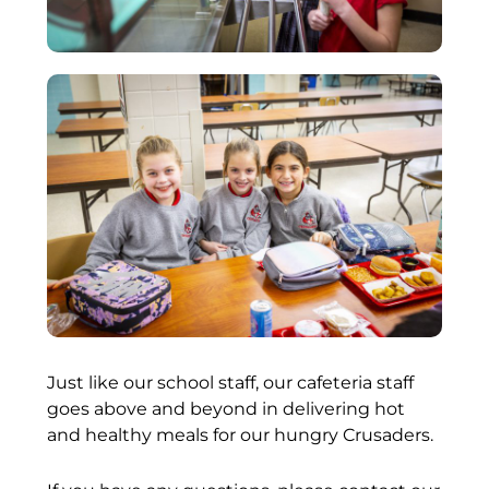
Just like our school staff, our cafeteria staff
goes above and beyond in delivering hot
and healthy meals for our hungry Crusaders.