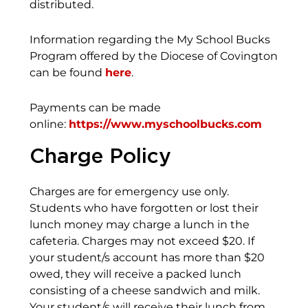
distributed.
Information regarding the My School Bucks
Program offered by the Diocese of Covington
can be found
here
.
Payments can be made
online:
https://www.myschoolbucks.com
Charge Policy
Charges are for emergency use only.
Students who have forgotten or lost their
lunch money may charge a lunch in the
cafeteria. Charges may not exceed $20. If
your student/s account has more than $20
owed, they will receive a packed lunch
consisting of a cheese sandwich and milk.
Your student/s will receive their lunch from