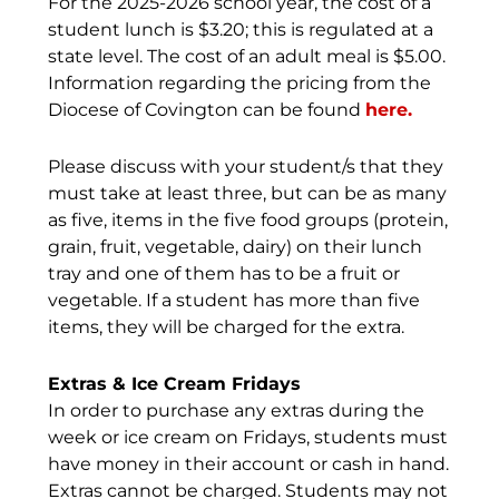
For the 2025-2026 school year, the cost of a
student lunch is $3.20; this is regulated at a
state level. The cost of an adult meal is $5.00.
Information regarding the pricing from the
Diocese of Covington can be found
here.
Please discuss with your student/s that they
must take at least three, but can be as many
as five, items in the five food groups (protein,
grain, fruit, vegetable, dairy) on their lunch
tray and one of them has to be a fruit or
vegetable. If a student has more than five
items, they will be charged for the extra.
Extras & Ice Cream Fridays
In order to purchase any extras during the
week or ice cream on Fridays, students must
have money in their account or cash in hand.
Extras cannot be charged. Students may not