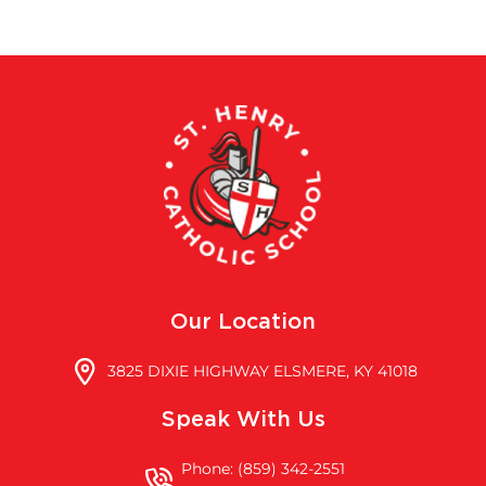
Our Location
3825 DIXIE HIGHWAY ELSMERE, KY 41018
Speak With Us
Phone: (859) 342-2551