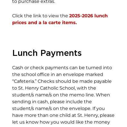
to purchase extras.
Click the link to view the
2025-2026 lunch
prices and a la carte items.
Lunch Payments
Cash or check payments can be turned into
the school office in an envelope marked
“Cafeteria.” Checks should be made payable
to St. Henry Catholic School, with the
student/s name/s on the memo line. When
sending in cash, please include the
student/s name/s on the envelope. If you
have more than one child at St. Henry, please
let us know how you would like the money