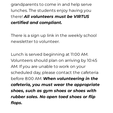
grandparents to come in and help serve
lunches. The students enjoy having you
there!
All volunteers must be VIRTUS
certified and compliant.
There is a sign up link in the weekly school
newsletter to volunteer.
Lunch is served beginning at 11:00 AM.
Volunteers should plan on arriving by 10:45
AM. If you are unable to work on your
scheduled day, please contact the cafeteria
before 8:00 AM.
When volunteering in the
cafeteria, you must wear the appropriate
shoes, such as gym shoes or shoes with
rubber soles. No open toed shoes or flip
flops.