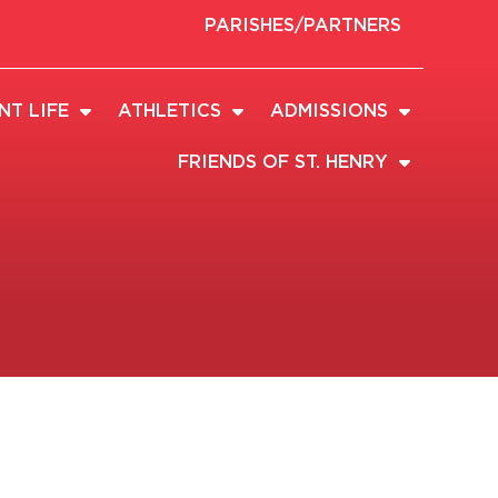
PARISHES/PARTNERS
NT LIFE
ATHLETICS
ADMISSIONS
FRIENDS OF ST. HENRY