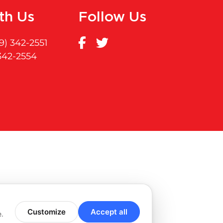
th Us
Follow Us
9) 342-2551
 342-2554
Customize
Accept all
e.