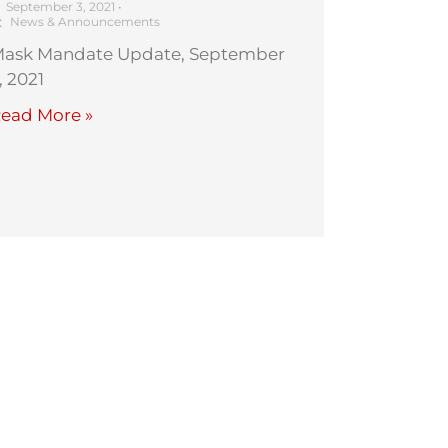
September 3, 2021
•
News & Announcements
ask Mandate Update, September
, 2021
ead More »