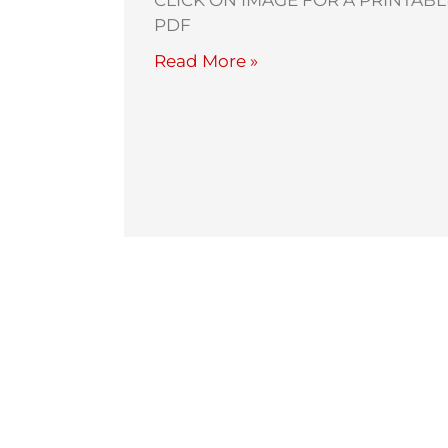
CLICK ON IMAGE FOR A PRINTABL
PDF
Read More »