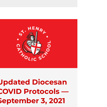
Updated Diocesan
COVID Protocols —
September 3, 2021