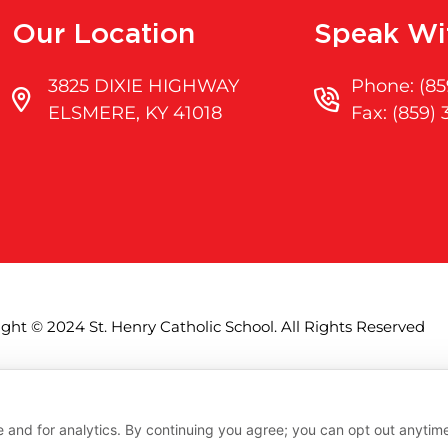
Our Location
Speak Wi
3825 DIXIE HIGHWAY
Phone: (85
ELSMERE, KY 41018
Fax: (859)
ght © 2024 St. Henry Catholic School. All Rights Reserved
Accessibility
Privacy
Terms
 and for analytics. By continuing you agree; you can opt out anytim