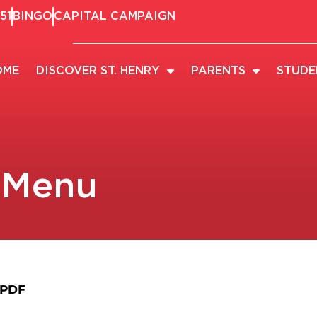
51
BINGO
CAPITAL CAMPAIGN
OME
DISCOVER ST. HENRY
PARENTS
STUDE
 Menu
 PDF